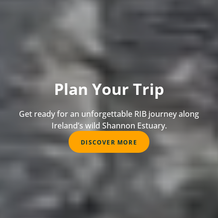
Plan Your Trip
Get ready for an unforgettable RIB journey along
Ireland’s wild Shannon Estuary.
DISCOVER MORE