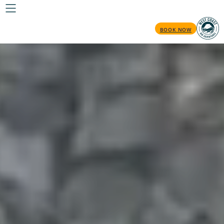
BOOK NOW