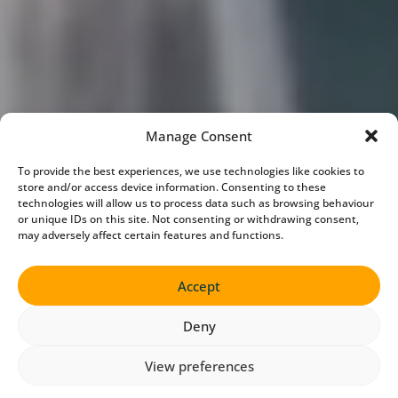
Manage Consent
To provide the best experiences, we use technologies like cookies to
store and/or access device information. Consenting to these
technologies will allow us to process data such as browsing behaviour
or unique IDs on this site. Not consenting or withdrawing consent,
may adversely affect certain features and functions.
Accept
Deny
View preferences