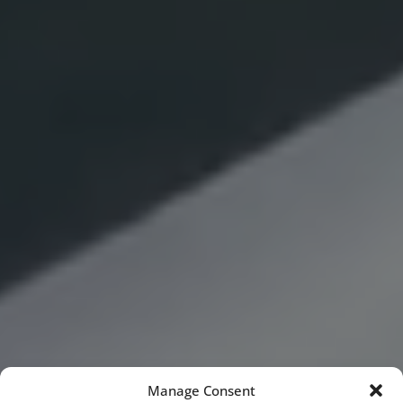
Manage Consent