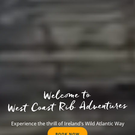
W
e
l
c
o
m
e
Experience the thrill of Ireland’s Wild Atlantic Way
t
o
W
BOOK NOW