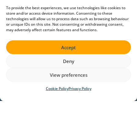
To provide the best experiences, we use technologies like cookies to
store and/or access device information. Consenting to these
technologies will allow us to process data such as browsing behaviour
or unique IDs on this site. Not consenting or withdrawing consent,
may adversely affect certain features and functions.
Accept
Deny
View preferences
Cookie Policy
Privacy Policy