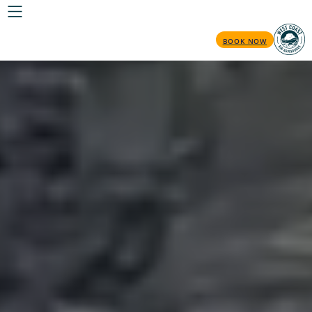
BOOK NOW