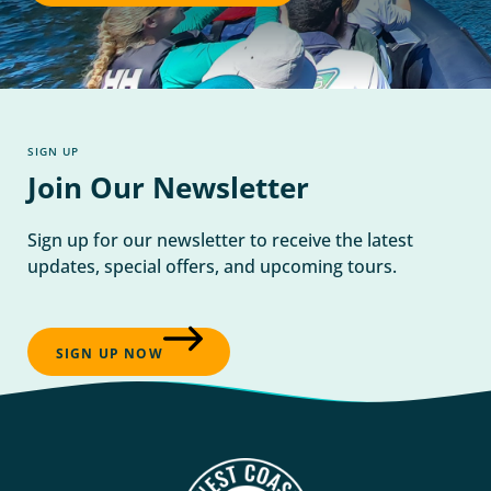
SIGN UP
Join Our Newsletter
Sign up for our newsletter to receive the latest
updates, special offers, and upcoming tours.
SIGN UP NOW