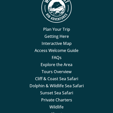
Plan Your Trip
Getting Here
Interactive Map
Access Welcome Guide
FAQs
Explore the Area
Tours Overview
Cliff & Coast Sea Safari
Dolphin & Wildlife Sea Safari
Sunset Sea Safari
Private Charters
Wildlife