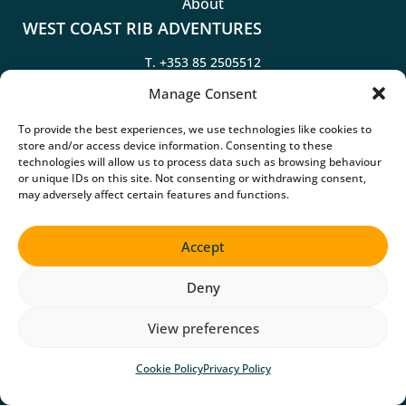
About
WEST COAST RIB ADVENTURES
T.
+353 85 2505512
T.
+353 85 2505514
Manage Consent
To provide the best experiences, we use technologies like cookies to
Kilrush Marina, Merchants Quay, Kilrush, Co. Clare, V15
store and/or access device information. Consenting to these
AD62
technologies will allow us to process data such as browsing behaviour
Google Map
or unique IDs on this site. Not consenting or withdrawing consent,
may adversely affect certain features and functions.
Accept
©2026 WEST COAST RIB ADVENTURES
Deny
Privacy Policy
Cookie Policy
View preferences
Website Accessibility
Website by
Little Blue Studio
Cookie Policy
Privacy Policy