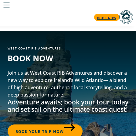
BOOK NOW
WEST COAST RIB ADVENTURES
BOOK NOW
Join us at West Coast RIB Adventures and discover a
new way to explore Ireland’s Wild Atlantic— a blend
of high adventure, authentic local storytelling, and a
deep passion for nature.
Adventure awaits; book your tour today
and set sail on the ultimate coast quest!
BOOK YOUR TRIP NOW